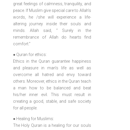
great feelings of calmness, tranquility, and
peace. If Muslim give special care to Allah’s
words, he /she will experience a life-
altering journey inside their souls and
minds. Allah said, ” Surely in the
remembrance of Allah do hearts find
comfort.”
● Quran for ethics:
Ethics in the Quran guarantee happiness
and pleasure in man’s life as well as
overcome all hatred and envy toward
others. Moreover, ethics in the Quran teach
a man how to be balanced and beat
his/her inner evil. This must result in
creating a good, stable, and safe society
for all people.
● Healing for Muslims:
The Holy Quran is a healing for our souls