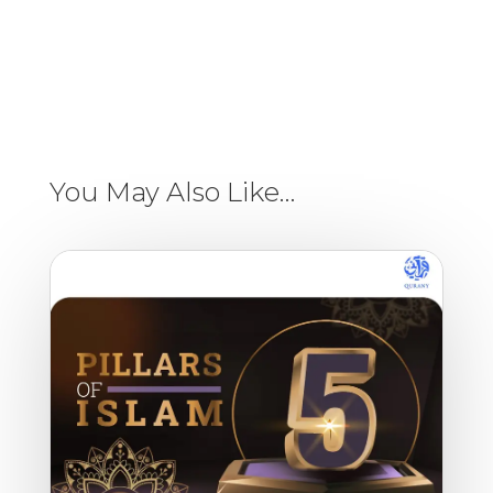
You May Also Like…