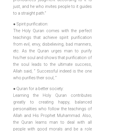
just, and he who invites people to it guides
to a straight path.”
● Spirit purification:
The Holy Quran comes with the perfect
teachings that achieve spirit purification
from evil, envy, disbelieving, bad manners,
etc. As the Quran urges man to purify
his/her soul and shows that purification of
the soul leads to the ultimate success,
Allah said, ” Successful indeed is the one
who purifies their soul, ”
● Quran for a better society:
Learning the Holy Quran contributes
greatly to creating happy, balanced
personalities who follow the teachings of
Allah and His Prophet Muhammad. Also,
the Quran learns man to deal with all
people with good morals and be a role