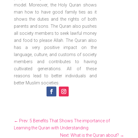
model. Moreover, the Holy Quran shows
man how to have good family ties as it
shows the duties and the rights of both
parents and sons. The Quran also pushes
all society members to seek lawful money
and food to please Allah. The Quran also
has a very positive impact on the
language, culture, and customs of society
members and contributes to having
cultivated generations. All of these
reasons lead to better individuals and
better Muslim societies.
←
Prev: 5 Benefits That Shows The importance of
Learning the Quran with Understanding
Next: What is the Quran about?
→