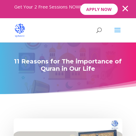
Get Your 2 Free Sessions NOW!
APPLY NOW
11 Reasons for The importance of
Quran in Our Life