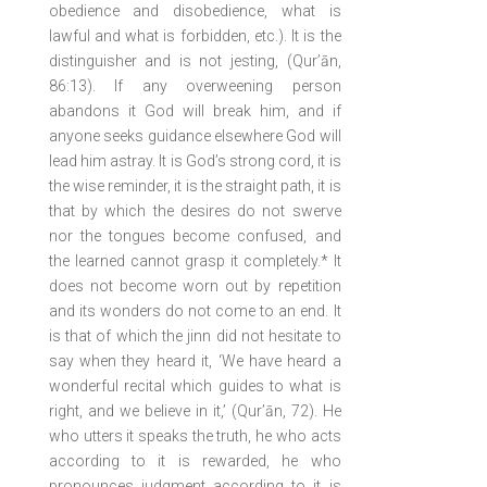
obedience and disobedience, what is
lawful and what is forbidden, etc.). It is the
distinguisher and is not jesting, (Qur’ān,
86:13). If any overweening person
abandons it God will break him, and if
anyone seeks guidance elsewhere God will
lead him astray. It is God’s strong cord, it is
the wise reminder, it is the straight path, it is
that by which the desires do not swerve
nor the tongues become confused, and
the learned cannot grasp it completely.* It
does not become worn out by repetition
and its wonders do not come to an end. It
is that of which the jinn did not hesitate to
say when they heard it, ‘We have heard a
wonderful recital which guides to what is
right, and we believe in it,’ (Qur’ān, 72). He
who utters it speaks the truth, he who acts
according to it is rewarded, he who
pronounces judgment according to it is