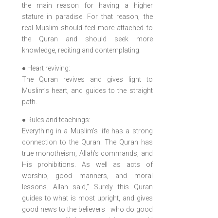
the main reason for having a higher
stature in paradise. For that reason, the
real Muslim should feel more attached to
the Quran and should seek more
knowledge, reciting and contemplating.
● Heart reviving:
The Quran revives and gives light to
Muslim’s heart, and guides to the straight
path.
● Rules and teachings:
Everything in a Muslim’s life has a strong
connection to the Quran. The Quran has
true monotheism, Allah’s commands, and
His prohibitions. As well as acts of
worship, good manners, and moral
lessons. Allah said,” Surely this Quran
guides to what is most upright, and gives
good news to the believers—who do good