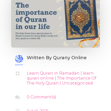
Written By
Qurany Online

Learn Quran in Ramadan
|
learn
quran online
|
The Importance Of
The Holy Quran
|
Uncategorized

0 Comment(s)