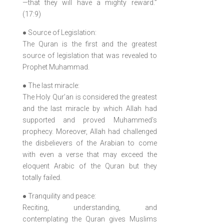
—that they will have a mighty reward.”
(17:9)
● Source of Legislation:
The Quran is the first and the greatest
source of legislation that was revealed to
Prophet Muhammad.
● The last miracle:
The Holy Qur’an is considered the greatest
and the last miracle by which Allah had
supported and proved Muhammed’s
prophecy. Moreover, Allah had challenged
the disbelievers of the Arabian to come
with even a verse that may exceed the
eloquent Arabic of the Quran but they
totally failed.
● Tranquility and peace:
Reciting, understanding, and
contemplating the Quran gives Muslims