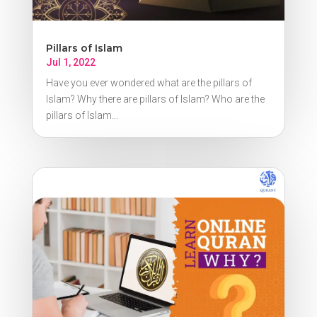
Pillars of Islam
Jul 1, 2022
Have you ever wondered what are the pillars of
Islam? Why there are pillars of Islam? Who are the
pillars of Islam...