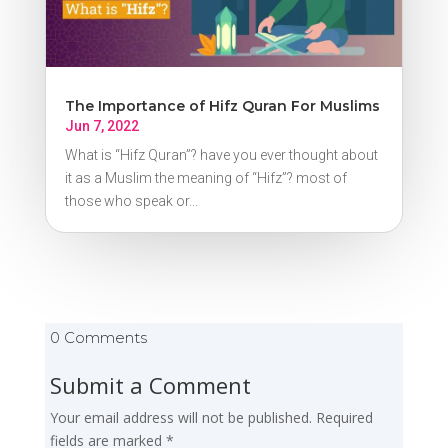
The Importance of Hifz Quran For Muslims
Jun 7, 2022
What is “Hifz Quran”? have you ever thought about
it as a Muslim the meaning of “Hifz”? most of
those who speak or...
0 Comments
Submit a Comment
Your email address will not be published.
Required
fields are marked
*