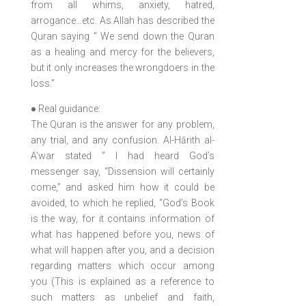
from all whims, anxiety, hatred,
arrogance…etc. As Allah has described the
Quran saying ” We send down the Quran
as a healing and mercy for the believers,
but it only increases the wrongdoers in the
loss.”
● Real guidance:
The Quran is the answer for any problem,
any trial, and any confusion. Al-Hārith al-
A‘war stated ” I had heard God’s
messenger say, “Dissension will certainly
come,” and asked him how it could be
avoided, to which he replied, “God’s Book
is the way, for it contains information of
what has happened before you, news of
what will happen after you, and a decision
regarding matters which occur among
you (This is explained as a reference to
such matters as unbelief and faith,