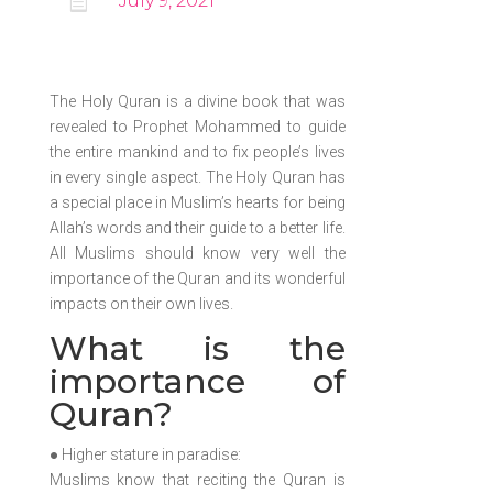

July 9, 2021
The Holy Quran is a divine book that was
revealed to Prophet Mohammed to guide
the entire mankind and to fix people’s lives
in every single aspect. The Holy Quran has
a special place in Muslim’s hearts for being
Allah’s words and their guide to a better life.
All Muslims should know very well the
importance of the Quran and its wonderful
impacts on their own lives.
What is the
importance of
Quran?
● Higher stature in paradise:
Muslims know that reciting the Quran is