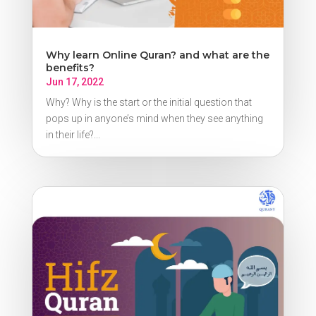
Why learn Online Quran? and what are the
benefits?
Jun 17, 2022
Why? Why is the start or the initial question that
pops up in anyone’s mind when they see anything
in their life?...