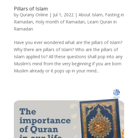
Pillars of Islam
by
Qurany Online
|
Jul 1, 2022
|
About Islam
,
Fasting in
Ramadan
,
Holy month of Ramadan
,
Learn Quran in
Ramadan
Have you ever wondered what are the pillars of Islam?
Why there are pillars of Islam? Who are the pillars of
Islam applied to? All these questions shall pop into any
Muslim’s mind from the very beginning if you are born
Muslim already or it pops up in your mind...