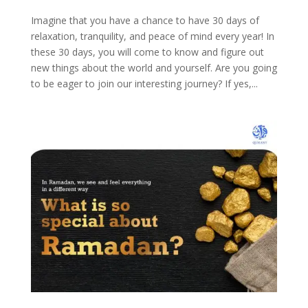
Imagine that you have a chance to have 30 days of
relaxation, tranquility, and peace of mind every year! In
these 30 days, you will come to know and figure out
new things about the world and yourself. Are you going
to be eager to join our interesting journey? If yes,...