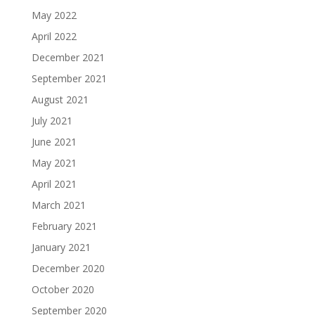
May 2022
April 2022
December 2021
September 2021
August 2021
July 2021
June 2021
May 2021
April 2021
March 2021
February 2021
January 2021
December 2020
October 2020
September 2020