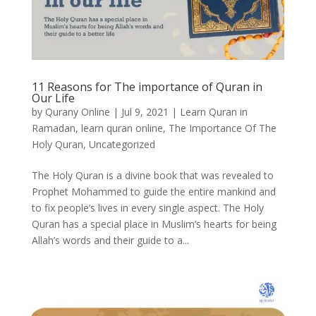
11 Reasons for The importance of Quran in
Our Life
by
Qurany Online
|
Jul 9, 2021
|
Learn Quran in
Ramadan
,
learn quran online
,
The Importance Of The
Holy Quran
,
Uncategorized
The Holy Quran is a divine book that was revealed to
Prophet Mohammed to guide the entire mankind and
to fix people’s lives in every single aspect. The Holy
Quran has a special place in Muslim’s hearts for being
Allah’s words and their guide to a...