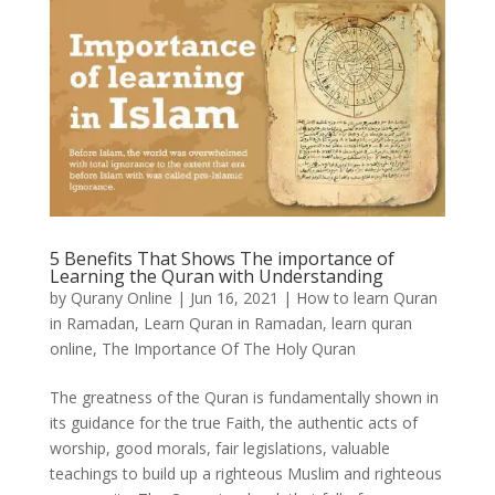
5 Benefits That Shows The importance of
Learning the Quran with Understanding
by
Qurany Online
|
Jun 16, 2021
|
How to learn Quran
in Ramadan
,
Learn Quran in Ramadan
,
learn quran
online
,
The Importance Of The Holy Quran
The greatness of the Quran is fundamentally shown in
its guidance for the true Faith, the authentic acts of
worship, good morals, fair legislations, valuable
teachings to build up a righteous Muslim and righteous