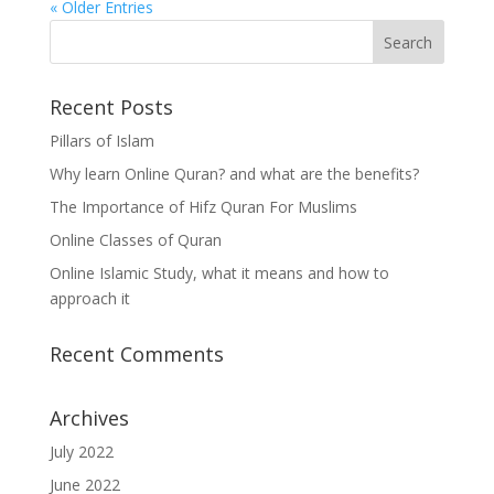
« Older Entries
Recent Posts
Pillars of Islam
Why learn Online Quran? and what are the benefits?
The Importance of Hifz Quran For Muslims
Online Classes of Quran
Online Islamic Study, what it means and how to
approach it
Recent Comments
Archives
July 2022
June 2022