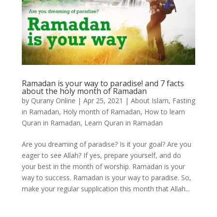
Ramadan is your way to paradise! and 7 facts
about the holy month of Ramadan
by
Qurany Online
|
Apr 25, 2021
|
About Islam
,
Fasting
in Ramadan
,
Holy month of Ramadan
,
How to learn
Quran in Ramadan
,
Learn Quran in Ramadan
Are you dreaming of paradise? Is it your goal? Are you
eager to see Allah? If yes, prepare yourself, and do
your best in the month of worship. Ramadan is your
way to success. Ramadan is your way to paradise. So,
make your regular supplication this month that Allah...