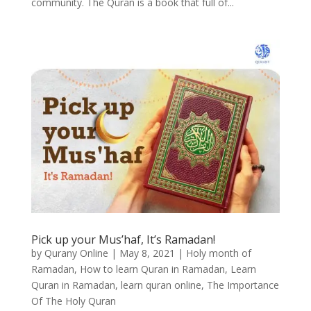
community. The Quran is a book that full of...
Pick up your Mus’haf, It’s Ramadan!
by
Qurany Online
|
May 8, 2021
|
Holy month of
Ramadan
,
How to learn Quran in Ramadan
,
Learn
Quran in Ramadan
,
learn quran online
,
The Importance
Of The Holy Quran