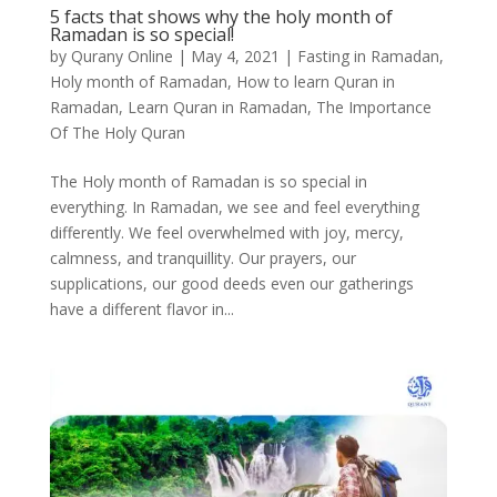
5 facts that shows why the holy month of
Ramadan is so special!
by
Qurany Online
|
May 4, 2021
|
Fasting in Ramadan
,
Holy month of Ramadan
,
How to learn Quran in
Ramadan
,
Learn Quran in Ramadan
,
The Importance
Of The Holy Quran
The Holy month of Ramadan is so special in
everything. In Ramadan, we see and feel everything
differently. We feel overwhelmed with joy, mercy,
calmness, and tranquillity. Our prayers, our
supplications, our good deeds even our gatherings
have a different flavor in...