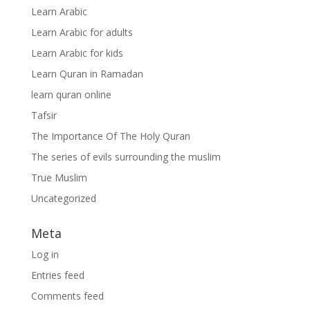
Learn Arabic
Learn Arabic for adults
Learn Arabic for kids
Learn Quran in Ramadan
learn quran online
Tafsir
The Importance Of The Holy Quran
The series of evils surrounding the muslim
True Muslim
Uncategorized
Meta
Log in
Entries feed
Comments feed