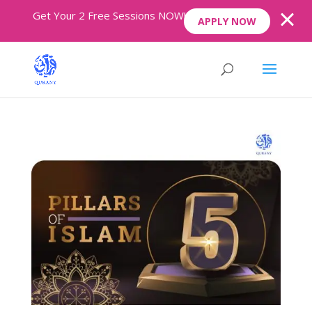
Get Your 2 Free Sessions NOW!
APPLY NOW