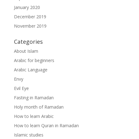
January 2020
December 2019
November 2019
Categories
About Islam
Arabic for beginners
Arabic Language
Envy
Evil Eye
Fasting in Ramadan
Holy month of Ramadan
How to learn Arabic
How to learn Quran in Ramadan
Islamic studies