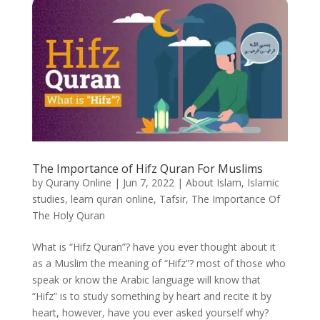
The Importance of Hifz Quran For Muslims
by
Qurany Online
|
Jun 7, 2022
|
About Islam
,
Islamic
studies
,
learn quran online
,
Tafsir
,
The Importance Of
The Holy Quran
What is “Hifz Quran”? have you ever thought about it
as a Muslim the meaning of “Hifz”? most of those who
speak or know the Arabic language will know that
“Hifz” is to study something by heart and recite it by
heart, however, have you ever asked yourself why?