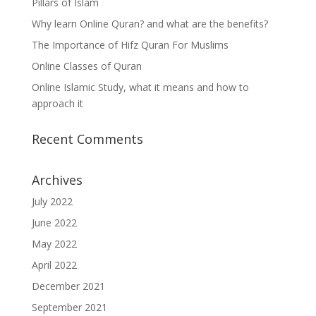
Pillars of Islam
Why learn Online Quran? and what are the benefits?
The Importance of Hifz Quran For Muslims
Online Classes of Quran
Online Islamic Study, what it means and how to
approach it
Recent Comments
Archives
July 2022
June 2022
May 2022
April 2022
December 2021
September 2021