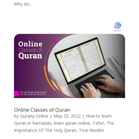
Why do...
Online Classes of Quran
by
Qurany Online
|
May 25, 2022
|
How to learn
Quran in Ramadan
,
learn quran online
,
Tafsir
,
The
Importance Of The Holy Quran
,
True Muslim