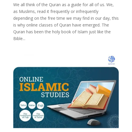
We all think of the Quran as a guide for all of us. We,
as Muslims, read it frequently or infrequently
depending on the free time we may find in our day, this
is why online classes of Quran have emerged. The
Quran has been the holy book of Islam just like the
Bible...