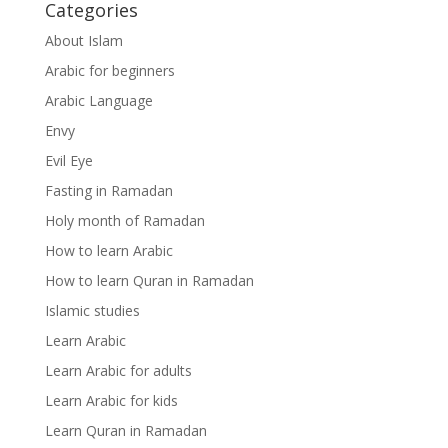
Categories
About Islam
Arabic for beginners
Arabic Language
Envy
Evil Eye
Fasting in Ramadan
Holy month of Ramadan
How to learn Arabic
How to learn Quran in Ramadan
Islamic studies
Learn Arabic
Learn Arabic for adults
Learn Arabic for kids
Learn Quran in Ramadan