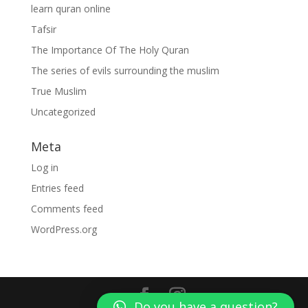
learn quran online
Tafsir
The Importance Of The Holy Quran
The series of evils surrounding the muslim
True Muslim
Uncategorized
Meta
Log in
Entries feed
Comments feed
WordPress.org
Do you have a question?