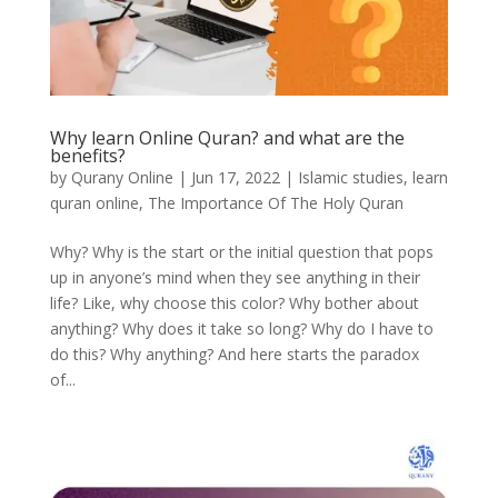
Why learn Online Quran? and what are the
benefits?
by
Qurany Online
|
Jun 17, 2022
|
Islamic studies
,
learn
quran online
,
The Importance Of The Holy Quran
Why? Why is the start or the initial question that pops
up in anyone’s mind when they see anything in their
life? Like, why choose this color? Why bother about
anything? Why does it take so long? Why do I have to
do this? Why anything? And here starts the paradox
of...