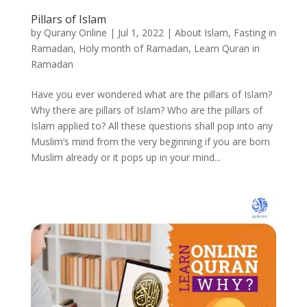
Pillars of Islam
by
Qurany Online
|
Jul 1, 2022
|
About Islam
,
Fasting in
Ramadan
,
Holy month of Ramadan
,
Learn Quran in
Ramadan
Have you ever wondered what are the pillars of Islam?
Why there are pillars of Islam? Who are the pillars of
Islam applied to? All these questions shall pop into any
Muslim’s mind from the very beginning if you are born
Muslim already or it pops up in your mind...