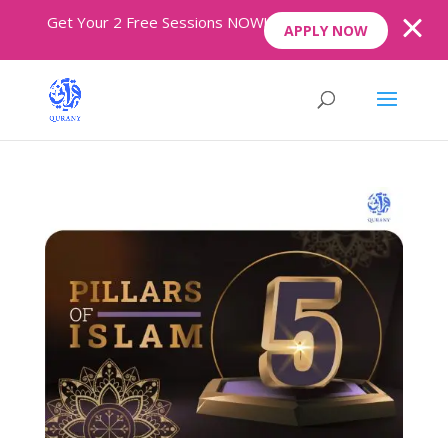
Get Your 2 Free Sessions NOW!
APPLY NOW