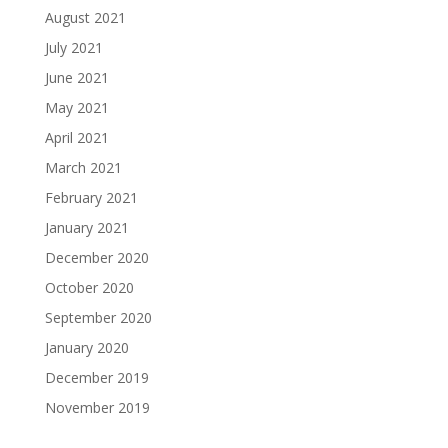
August 2021
July 2021
June 2021
May 2021
April 2021
March 2021
February 2021
January 2021
December 2020
October 2020
September 2020
January 2020
December 2019
November 2019