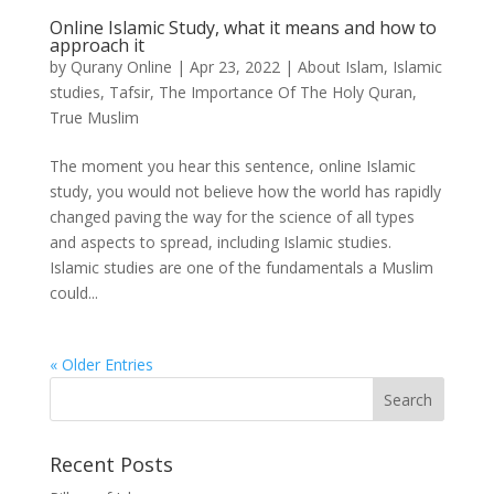
Online Islamic Study, what it means and how to
approach it
by
Qurany Online
|
Apr 23, 2022
|
About Islam
,
Islamic
studies
,
Tafsir
,
The Importance Of The Holy Quran
,
True Muslim
The moment you hear this sentence, online Islamic
study, you would not believe how the world has rapidly
changed paving the way for the science of all types
and aspects to spread, including Islamic studies.
Islamic studies are one of the fundamentals a Muslim
could...
« Older Entries
Recent Posts