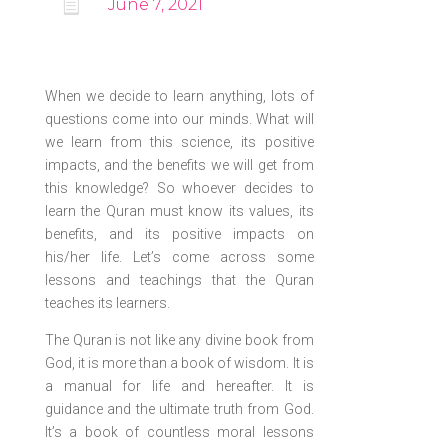

June 7, 2021
When we decide to learn anything, lots of
questions come into our minds. What will
we learn from this science, its positive
impacts, and the benefits we will get from
this knowledge? So whoever decides to
learn the Quran must know its values, its
benefits, and its positive impacts on
his/her life. Let’s come across some
lessons and teachings that the Quran
teaches its learners.
The Quran is not like any divine book from
God, it is more than a book of wisdom. It is
a manual for life and hereafter. It is
guidance and the ultimate truth from God.
It’s a book of countless moral lessons