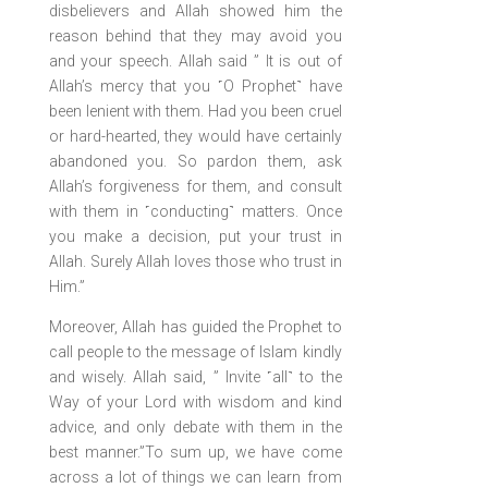
disbelievers and Allah showed him the
reason behind that they may avoid you
and your speech. Allah said ” It is out of
Allah’s mercy that you ˹O Prophet˺ have
been lenient with them. Had you been cruel
or hard-hearted, they would have certainly
abandoned you. So pardon them, ask
Allah’s forgiveness for them, and consult
with them in ˹conducting˺ matters. Once
you make a decision, put your trust in
Allah. Surely Allah loves those who trust in
Him.”
Moreover, Allah has guided the Prophet to
call people to the message of Islam kindly
and wisely. Allah said, ” Invite ˹all˺ to the
Way of your Lord with wisdom and kind
advice, and only debate with them in the
best manner.”To sum up, we have come
across a lot of things we can learn from