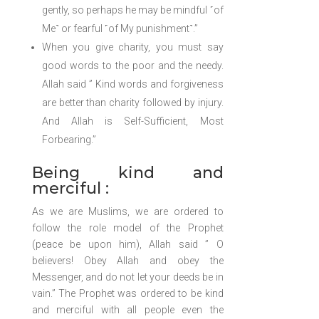
gently, so perhaps he may be mindful ˹of
Me˺ or fearful ˹of My punishment˺.”
When you give charity, you must say
good words to the poor and the needy.
Allah said ” Kind words and forgiveness
are better than charity followed by injury.
And Allah is Self-Sufficient, Most
Forbearing.”
Being kind and
merciful :
As we are Muslims, we are ordered to
follow the role model of the Prophet
(peace be upon him), Allah said ” O
believers! Obey Allah and obey the
Messenger, and do not let your deeds be in
vain.” The Prophet was ordered to be kind
and merciful with all people even the