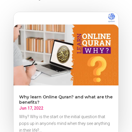
Why learn Online Quran? and what are the
benefits?
Jun 17, 2022
Why? Why is the start or the initial question that
pops up in anyone’s mind when they see anything
in their life?...