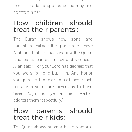
from it made its spouse so he may find
comfort in her.”
How children should
treat their parents :
The Quran shows how sons and
daughters deal with their parents to please
Allah and that emphasizes how the Quran
teaches its learners mercy and kindness.
Allah said ” For your Lord has decreed that
you worship none but Him. And honor
your parents. If one or both of them reach
old age in your care, never say to them
˹even˺ ‘ugh,’ nor yell at them. Rather,
address them respectfully.”
How parents should
treat their kids:
The Quran shows parents that they should