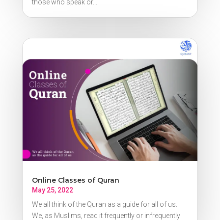
those who speak or...
Online Classes of Quran
May 25, 2022
We all think of the Quran as a guide for all of us.
We, as Muslims, read it frequently or infrequently