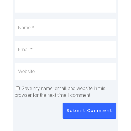
Save my name, email, and website in this
browser for the next time I comment.
Submit Comment