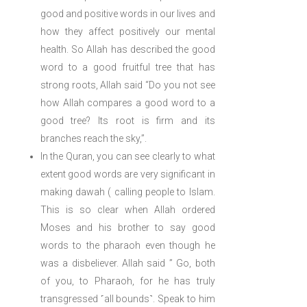
good and positive words in our lives and
how they affect positively our mental
health. So Allah has described the good
word to a good fruitful tree that has
strong roots, Allah said “Do you not see
how Allah compares a good word to a
good tree? Its root is firm and its
branches reach the sky,”.
In the Quran, you can see clearly to what
extent good words are very significant in
making dawah ( calling people to Islam.
This is so clear when Allah ordered
Moses and his brother to say good
words to the pharaoh even though he
was a disbeliever. Allah said ” Go, both
of you, to Pharaoh, for he has truly
transgressed ˹all bounds˺. Speak to him