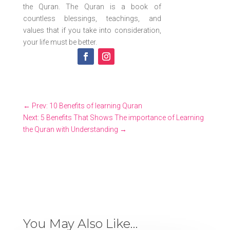
the Quran. The Quran is a book of
countless blessings, teachings, and
values that if you take into consideration,
your life must be better.
←
Prev: 10 Benefits of learning Quran
Next: 5 Benefits That Shows The importance of Learning
the Quran with Understanding
→
You May Also Like…