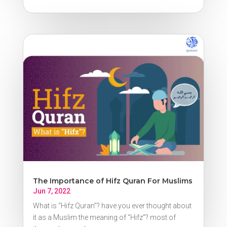
The Importance of Hifz Quran For Muslims
Jun 7, 2022
What is “Hifz Quran”? have you ever thought about
it as a Muslim the meaning of “Hifz”? most of