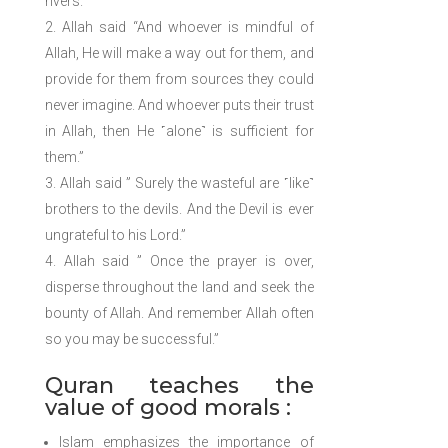
rivers.”
Allah said “And whoever is mindful of
Allah, He will make a way out for them, and
provide for them from sources they could
never imagine. And whoever puts their trust
in Allah, then He ˹alone˺ is sufficient for
them.”
Allah said ” Surely the wasteful are ˹like˺
brothers to the devils. And the Devil is ever
ungrateful to his Lord.”
Allah said ” Once the prayer is over,
disperse throughout the land and seek the
bounty of Allah. And remember Allah often
so you may be successful.”
Quran teaches the
value of good morals :
Islam emphasizes the importance of