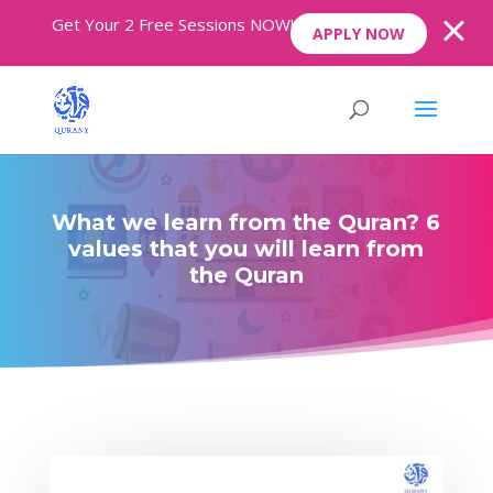
Get Your 2 Free Sessions NOW!
APPLY NOW
What we learn from the Quran? 6
values that you will learn from
the Quran