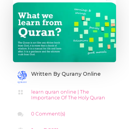
Written By
Qurany Online

learn quran online
|
The
Importance Of The Holy Quran

0 Comment(s)