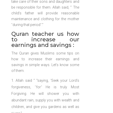
take care of their sons and daughters and
be responsible for them. Allah said, ” The
child’s father will provide reasonable
maintenance and clothing for the mother
˹during that period˺.”
Quran teacher us how
to increase our
earnings and savings :
The Quran gives Muslims some tips on
how to increase their earnings and
savings in simple ways. Let’s know some
of them.
Allah said ” “saying, ‘Seek your Lord’s
forgiveness, ˹for˺ He is truly Most
Forgiving. He will shower you with
abundant rain, supply you with wealth and
children, and give you gardens as well as