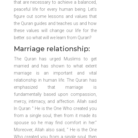
that are necessary to achieve a balanced,
peaceful life for every human being. Let’s
figure out some lessons and values that
the Quran guides and teaches us and how
these values will change our life for the
better. so what will we learn from Quran?
Marriage relationship:
The Quran has urged Muslims to get
married and has shown to what extent
marriage is an important and vital
relationship in human life. The Quran has
emphasized that marriage is
fundamentally based upon compassion,
mercy, intimacy, and affection. Allah said
In Quran ” He is the One Who created you
from a single soul, then from it made its
spouse so he may find comfort in her.”
Moreover, Allah also said, ” He is the One
Who created you from a single soul, then