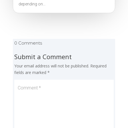
depending on...
0 Comments
Submit a Comment
Your email address will not be published.
Required
fields are marked
*