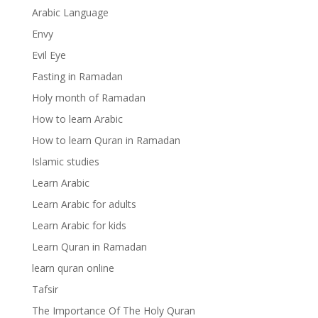
Arabic Language
Envy
Evil Eye
Fasting in Ramadan
Holy month of Ramadan
How to learn Arabic
How to learn Quran in Ramadan
Islamic studies
Learn Arabic
Learn Arabic for adults
Learn Arabic for kids
Learn Quran in Ramadan
learn quran online
Tafsir
The Importance Of The Holy Quran