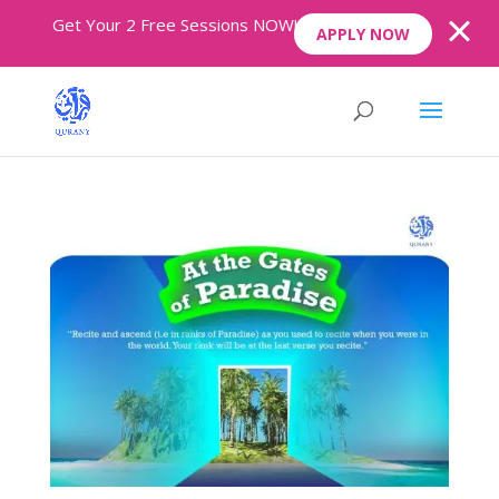
Get Your 2 Free Sessions NOW!
APPLY NOW