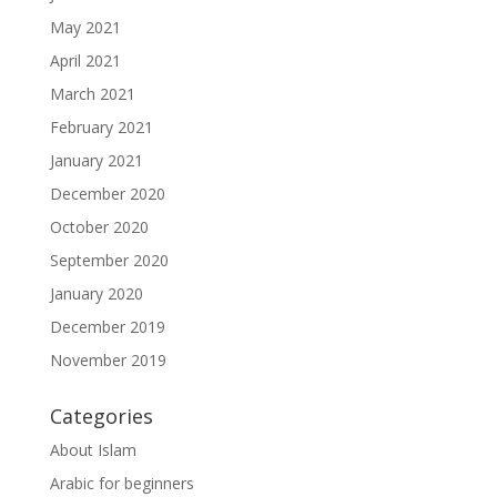
May 2021
April 2021
March 2021
February 2021
January 2021
December 2020
October 2020
September 2020
January 2020
December 2019
November 2019
Categories
About Islam
Arabic for beginners