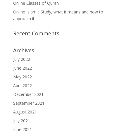
Online Classes of Quran
Online Islamic Study, what it means and how to
approach it
Recent Comments
Archives
July 2022
June 2022
May 2022
April 2022
December 2021
September 2021
August 2021
July 2021
June 2021