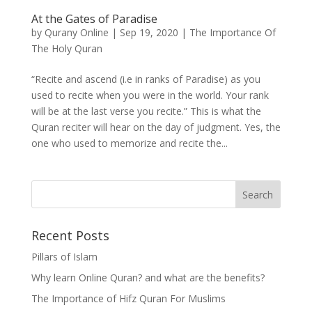
At the Gates of Paradise
by
Qurany Online
|
Sep 19, 2020
|
The Importance Of
The Holy Quran
“Recite and ascend (i.e in ranks of Paradise) as you
used to recite when you were in the world. Your rank
will be at the last verse you recite.” This is what the
Quran reciter will hear on the day of judgment. Yes, the
one who used to memorize and recite the...
Recent Posts
Pillars of Islam
Why learn Online Quran? and what are the benefits?
The Importance of Hifz Quran For Muslims