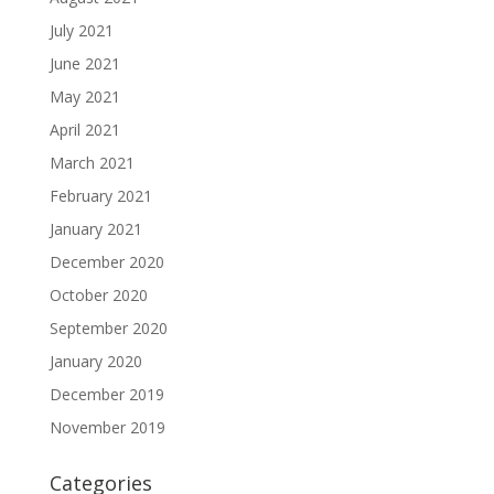
July 2021
June 2021
May 2021
April 2021
March 2021
February 2021
January 2021
December 2020
October 2020
September 2020
January 2020
December 2019
November 2019
Categories