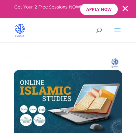
Get Your 2 Free Sessions NOW!
APPLY NOW