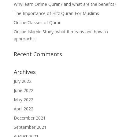
Why learn Online Quran? and what are the benefits?
The Importance of Hifz Quran For Muslims
Online Classes of Quran
Online Islamic Study, what it means and how to
approach it
Recent Comments
Archives
July 2022
June 2022
May 2022
April 2022
December 2021
September 2021
August 2021