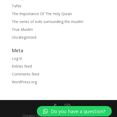
Tafsir
The Importance Of The Holy Quran
The series of evils surrounding the muslim
True Muslim
Uncategorized
Meta
Log in
Entries feed
Comments feed
WordPress.org
Do you have a question?
Qurany Online 2019 | All Rights Resereved