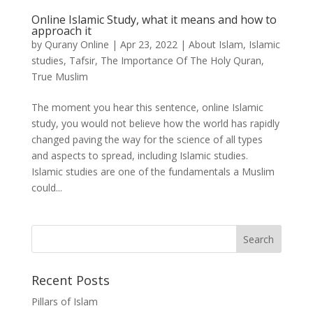
Online Islamic Study, what it means and how to
approach it
by
Qurany Online
|
Apr 23, 2022
|
About Islam
,
Islamic
studies
,
Tafsir
,
The Importance Of The Holy Quran
,
True Muslim
The moment you hear this sentence, online Islamic
study, you would not believe how the world has rapidly
changed paving the way for the science of all types
and aspects to spread, including Islamic studies.
Islamic studies are one of the fundamentals a Muslim
could...
Recent Posts
Pillars of Islam