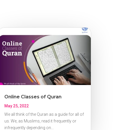
Online Classes of Quran
May 25, 2022
We all think of the Quran as a guide for all of
us. We, as Muslims, read it frequently or
infrequently depending on...