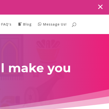
FAQ’s
Blog
Message Us!
ll make you