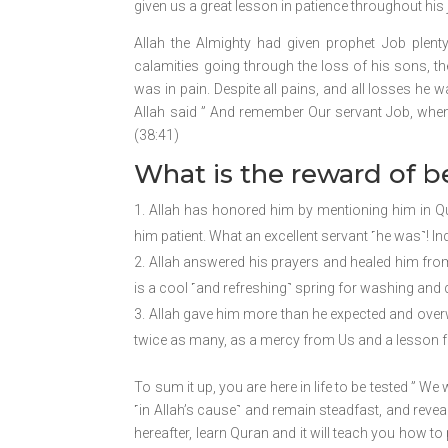
given us a great lesson in patience throughout his 
Allah the Almighty had given prophet Job plen
calamities going through the loss of his sons, the
was in pain. Despite all pains, and all losses he wa
Allah said ” And remember Our servant Job, when h
(38:41)
What is the reward of b
Allah has honored him by mentioning him in Qur
him patient. What an excellent servant ˹he was˺! Ind
Allah answered his prayers and healed him from 
is a cool ˹and refreshing˺ spring for washing and d
Allah gave him more than he expected and overw
twice as many, as a mercy from Us and a lesson fo
To sum it up, you are here in life to be tested ” We 
˹in Allah’s cause˺ and remain steadfast, and reve
hereafter, learn Quran and it will teach you how t