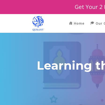
Get Your 2
Home
Our 
Learning t