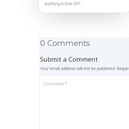
anything in their life?...
0 Comments
Submit a Comment
Your email address will not be published.
Requir