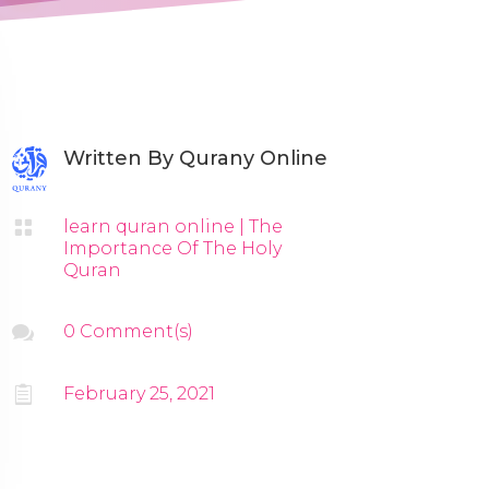
Written By
Qurany Online

learn quran online
|
The
Importance Of The Holy
Quran

0 Comment(s)

February 25, 2021