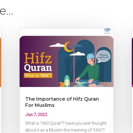
ke…
The Importance of Hifz Quran
For Muslims
Jun 7, 2022
What is “Hifz Quran”? have you ever thought
about it as a Muslim the meaning of “Hifz”?