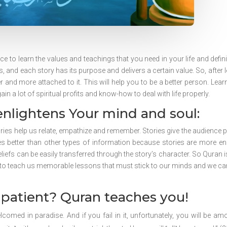
e to learn the values and teachings that you need in your life and definit
s, and each story has its purpose and delivers a certain value. So, after 
 and more attached to it. This will help you to be a better person. Lear
n a lot of spiritual profits and know-how to deal with life properly.
enlightens Your mind and soul:
ries help us relate, empathize and remember. Stories give the audience 
s better than other types of information because stories are more en
iefs can be easily transferred through the story’s character. So Quran is
 to teach us memorable lessons that must stick to our minds and we can
patient? Quran teaches you!
welcomed in paradise. And if you fail in it, unfortunately, you will be am