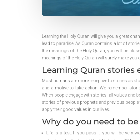
Learning the Holy Quran will give you a great chanc
lead to paradise. As Quran contains a lot of storie
the meanings of the Holy Quran, you will be closer
meanings of the Holy Quran will surely make you gai
Learning Quran stories 
Most humans are more receptive to stories as sto
and a motive to take action. We remember storie
When people engage with stories, all values and bel
stories of previous prophets and previous people
apply their good values in our lives.
Why do you need to be 
Life is a test. If you pass it, you will be very 