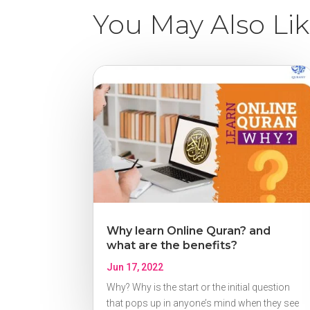
You May Also Li
Why learn Online Quran? and
what are the benefits?
Jun 17, 2022
Why? Why is the start or the initial question
that pops up in anyone’s mind when they see