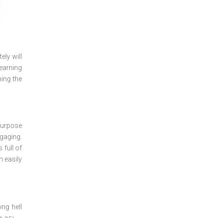
ely will
learning
ning the
purpose
gaging.
 full of
 easily
ong hell