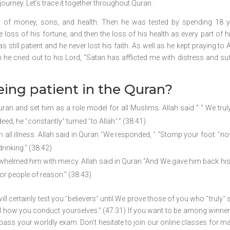
journey. Let’s trace it together throughout Quran.
ty of money, sons, and health. Then he was tested by spending 18 y
 loss of his fortune, and then the loss of his health as every part of 
s still patient and he never lost his faith. As well as he kept praying to 
e cried out to his Lord, “Satan has afflicted me with distress and suf
eing patient in the Quran?
an and set him as a role model for all Muslims. Allah said ” ” We trul
eed, he ˹constantly˺ turned ˹to Allah˺.” (38:41)
all illness. Allah said in Quran ˹We responded, ˺ “Stomp your foot: ˹n
rinking.” (38:42)
helmed him with mercy. Allah said in Quran “And We gave him back his 
r people of reason.” (38:43)
will certainly test you ˹believers˺ until We prove those of you who ˹truly˺ 
al how you conduct yourselves.” (47:31) If you want to be among winner
o pass your worldly exam. Don’t hesitate to join our online classes for m