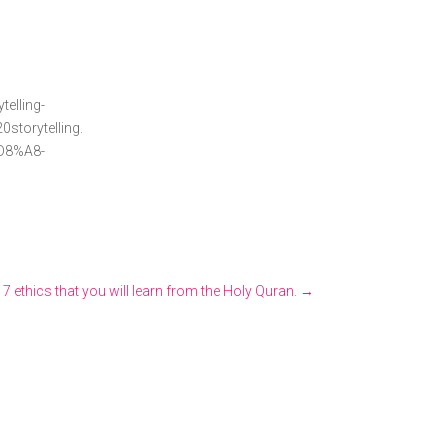
ing-
torytelling.
8%A8-
 7 ethics that you will learn from the Holy Quran.
→