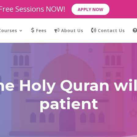
 Free Sessions NOW!
APPLY NOW
Courses
Fees
About Us
Contact Us
he Holy Quran wi
patient