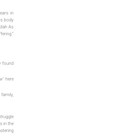
ears in
his body
Allah As
fering.”
y found
ow˺ here
family,
struggle
s in the
astering