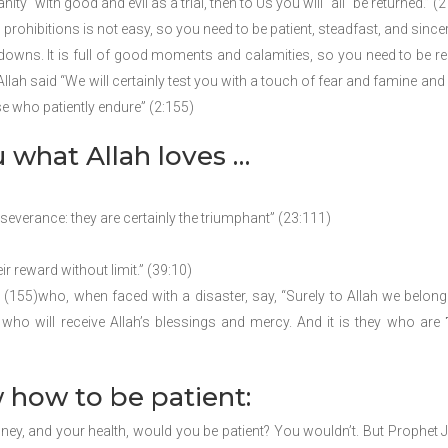
ty˺ with good and evil as a trial, then to Us you will ˹all˺ be returned.” (
ohibitions is not easy, so you need to be patient, steadfast, and sincer
ly downs. It is full of good moments and calamities, so you need to be r
lah said “We will certainly test you with a touch of fear and famine and
se who patiently endure” (2:155)
u what Allah loves …
severance: they are certainly the triumphant” (23:111)
ir reward without limit.” (39:10)
(155)who, when faced with a disaster, say, “Surely to Allah we belong
who will receive Allah’s blessings and mercy. And it is they who are ˹
 how to be patient:
ney, and your health, would you be patient? You wouldn’t. But Prophet 