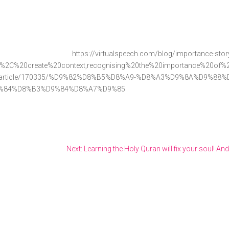
ch.com/blog/importance-storytell
g%2C%20create%20context,recognising%20the%20importance%20of%20s
icle/170335/%D9%82%D8%B5%D8%A9-%D8%A3%D9%8A%D9%88%D
%84%D8%B3%D9%84%D8%A7%D9%85
Next: Learning the Holy Quran will fix your soul! And