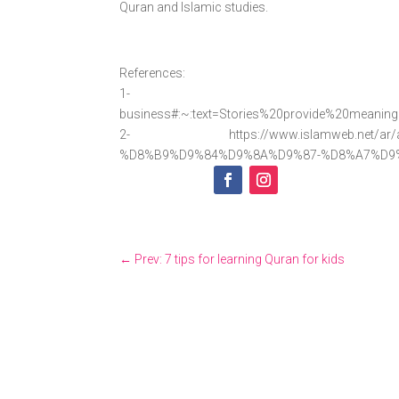
Quran and Islamic studies.
References:
1- https://virtualspee
business#:~:text=Stories%20provide%20meanin
2- https://www.islamweb.net/ar/art
%D8%B9%D9%84%D9%8A%D9%87-%D8%A7%D9
←
Prev: 7 tips for learning Quran for kids