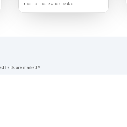
most of those who speak or...
ed fields are marked
*