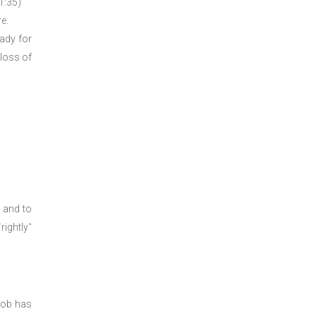
21:35)
e.
eady for
 loss of
 and to
rightly˺
Job has