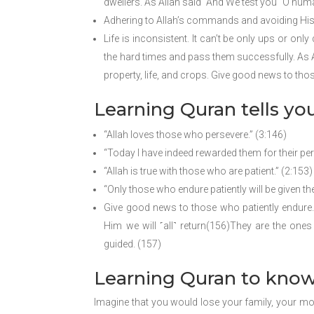
dwellers. As Allah said “And We test you ˹O humani
Adhering to Allah’s commands and avoiding His pr
Life is inconsistent. It can’t be only ups or on
the hard times and pass them successfully. As Al
property, life, and crops. Give good news to tho
Learning Quran tells yo
“Allah loves those who persevere.” (3:146)
“Today I have indeed rewarded them for their per
“Allah is true with those who are patient.” (2:153)
“Only those who endure patiently will be given the
Give good news to those who patiently endure. 
Him we will ˹all˺ return(156)They are the ones 
guided. (157)
Learning Quran to know
Imagine that you would lose your family, your mo