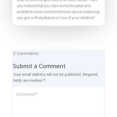
you noticed that you face some troubles and
problems when someone knows about a blessing
you got or the brilliance of one of your children?
0 Comments
Submit a Comment
Your email address will not be published.
Required
fields are marked
*