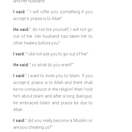
and her husband”
I said:
” I will offer you something if you
accept it, praise is to Allah”
He said:
” do not tire yourself, I will not go
out of her. Her husband has taken her to
other healers before you”
I said:
” I did not ask you to go out of her”
He said:
” so what do you want?”
I said:
” I want to invite you to Islam. If you
accept it, praise is to Allah and there shall
be no compulsion in the religion” then I told
him about Islam and after a long dialogue,
he embraced Islam and praise be due to
Allah.
I said:
” did you really become a Muslim or
are you cheating us?”