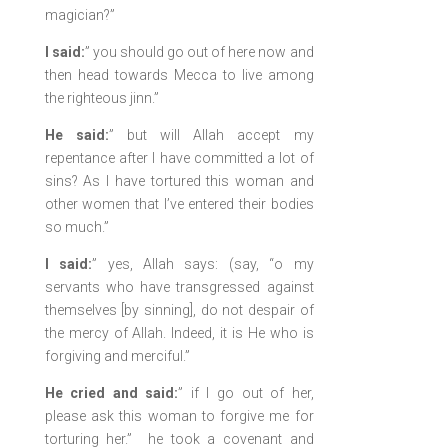
magician?”
I said:
” you should go out of here now and
then head towards Mecca to live among
the righteous jinn.”
He said:
” but will Allah accept my
repentance after I have committed a lot of
sins? As I have tortured this woman and
other women that I’ve entered their bodies
so much.”
I said:
” yes, Allah says: (say, “o my
servants who have transgressed against
themselves [by sinning], do not despair of
the mercy of Allah. Indeed, it is He who is
forgiving and merciful.”
He cried and said:
” if I go out of her,
please ask this woman to forgive me for
torturing her.” he took a covenant and