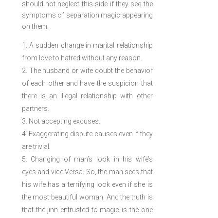
should not neglect this side if they see the
symptoms of separation magic appearing
on them.
A sudden change in marital relationship
from love to hatred without any reason.
The husband or wife doubt the behavior
of each other and have the suspicion that
there is an illegal relationship with other
partners.
Not accepting excuses.
Exaggerating dispute causes even if they
are trivial.
Changing of man’s look in his wife’s
eyes and vice Versa. So, the man sees that
his wife has a terrifying look even if she is
the most beautiful woman. And the truth is
that the jinn entrusted to magic is the one