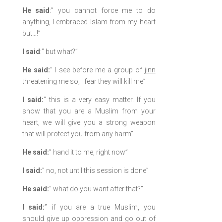
He said
:” you cannot force me to do
anything, I embraced Islam from my heart
but…!”
I said
:” but what?”
He said:
” I see before me a group of
jinn
threatening me so, I fear they will kill me”
I said:
” this is a very easy matter. If you
show that you are a Muslim from your
heart, we will give you a strong weapon
that will protect you from any harm”
He said:
” hand it to me, right now”
I said:
” no, not until this session is done”
He said:
” what do you want after that?”
I said:
” if you are a true Muslim, you
should give up oppression and go out of