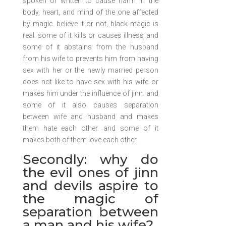
spoken or written to cause harm in the
body, heart, and mind of the one affected
by magic. believe it or not, black magic is
real. some of it kills or causes illness and
some of it abstains from the husband
from his wife to prevents him from having
sex with her or the newly married person
does not like to have sex with his wife or
makes him under the influence of jinn. and
some of it also causes separation
between wife and husband and makes
them hate each other. and some of it
makes both of them love each other.
Secondly: why do
the evil ones of jinn
and devils aspire to
the magic of
separation between
a man and his wife?