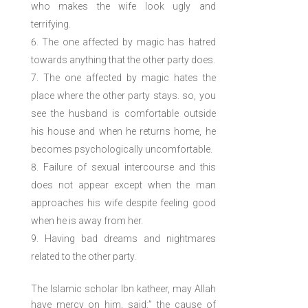
who makes the wife look ugly and
terrifying.
The one affected by magic has hatred
towards anything that the other party does.
The one affected by magic hates the
place where the other party stays. so, you
see the husband is comfortable outside
his house and when he returns home, he
becomes psychologically uncomfortable.
Failure of sexual intercourse and this
does not appear except when the man
approaches his wife despite feeling good
when he is away from her.
Having bad dreams and nightmares
related to the other party.
The Islamic scholar Ibn katheer, may Allah
have mercy on him, said:” the cause of