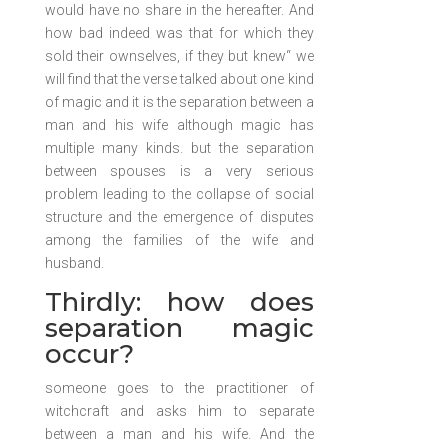
would have no share in the hereafter. And
how bad indeed was that for which they
sold their ownselves, if they but knew“ we
will find that the verse talked about one kind
of magic and it is the separation between a
man and his wife although magic has
multiple many kinds. but the separation
between spouses is a very serious
problem leading to the collapse of social
structure and the emergence of disputes
among the families of the wife and
husband.
Thirdly: how does
separation magic
occur?
someone goes to the practitioner of
witchcraft and asks him to separate
between a man and his wife. And the