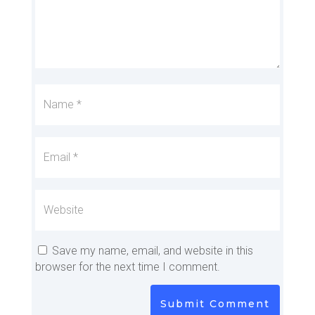
Save my name, email, and website in this
browser for the next time I comment.
Submit Comment