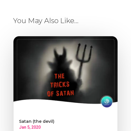
You May Also Like…
Satan (the devil)
Jan 5, 2020