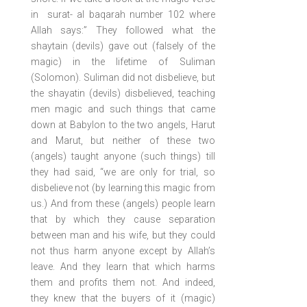
in surat- al baqarah number 102 where
Allah says:” They followed what the
shaytain (devils) gave out (falsely of the
magic) in the lifetime of Suliman
(Solomon). Suliman did not disbelieve, but
the shayatin (devils) disbelieved, teaching
men magic and such things that came
down at Babylon to the two angels, Harut
and Marut, but neither of these two
(angels) taught anyone (such things) till
they had said, “we are only for trial, so
disbelieve not (by learning this magic from
us.) And from these (angels) people learn
that by which they cause separation
between man and his wife, but they could
not thus harm anyone except by Allah’s
leave. And they learn that which harms
them and profits them not. And indeed,
they knew that the buyers of it (magic)