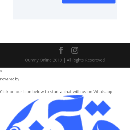
Qurany Online 2019 | All Rights Resereved
×
WhatsApp Chat
Powered by
Click on our Icon below to start a chat with us on Whatsapp