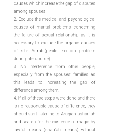
causes which increase the gap of disputes
among spouses.
Exclude the medical and psychological
causes of marital problems concerning
the failure of sexual relationship as it is
necessary to exclude the organic causes
of sihr Ar-rabt(penile erection problem
during intercourse)
No interference from other people,
especially from the spouses’ families as
this leads to increasing the gap of
difference among them.
If all of these steps were done and there
is no reasonable cause of difference, they
should start listening to Aruqiah ashari’ah
and search for the existence of magic by
lawful means (shari’ah means) without