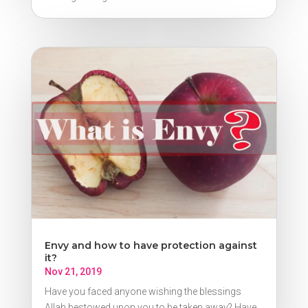
Envy and how to have protection against
it?
Nov 21, 2019
Have you faced anyone wishing the blessings
Allah bestowed upon you to be taken away? Have