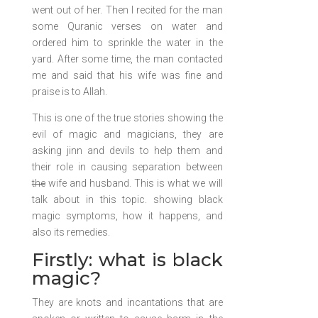
went out of her. Then I recited for the man
some Quranic verses on water and
ordered him to sprinkle the water in the
yard. After some time, the man contacted
me and said that his wife was fine and
praise is to Allah.
This is one of the true stories showing the
evil of magic and magicians, they are
asking jinn and devils to help them and
their role in causing separation between
the
wife and husband. This is what we will
talk about in this topic. showing black
magic symptoms, how it happens, and
also its remedies.
Firstly: what is black
magic?
They are knots and incantations that are