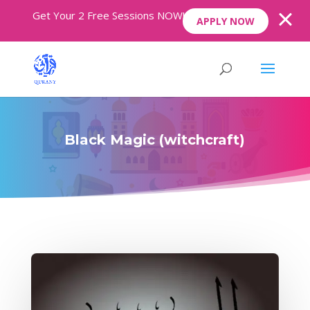
Get Your 2 Free Sessions NOW!
APPLY NOW
Black Magic (witchcraft)