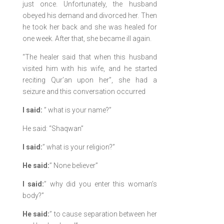
just once. Unfortunately, the husband
obeyed his demand and divorced her. Then
he took her back and she was healed for
one week. After that, she became ill again.
“The healer said that when this husband
visited him with his wife, and he started
reciting Qur’an upon her”, she had a
seizure and this conversation occurred
I said:
” what is your name?”
He said: “Shaqwan”
I said:
” what is your religion?”
He said:
” None believer”
I said:
” why did you enter this woman’s
body?”
He said:
” to cause separation between her