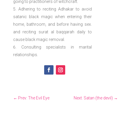
going to practitioners of witchcraft.
Adhering to reciting Adhakar to avoid
satanic black magic when entering their
home, bathroom, and before having sex.
and reciting surat al baqqarah daily to
cause black magic removal.
Consulting specialists in marital
relationships.
←
Prev: The Evil Eye
Next: Satan (the devil)
→