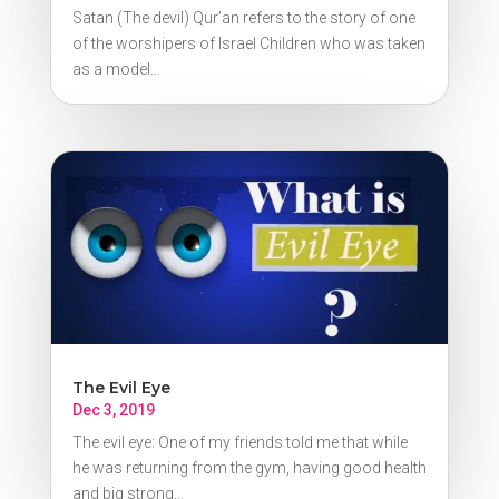
Satan (The devil) Qur’an refers to the story of one
of the worshipers of Israel Children who was taken
as a model...
The Evil Eye
Dec 3, 2019
The evil eye: One of my friends told me that while
he was returning from the gym, having good health
and big strong...