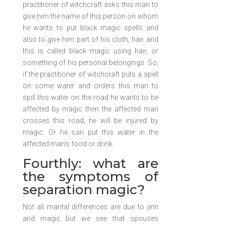
practitioner of witchcraft asks this man to
give him the name of this person on whom
he wants to put black magic spells and
also to give him part of his cloth, hair and
this is called black magic using hair, or
something of his personal belongings. So,
if the practitioner of witchcraft puts a spell
on some water and orders this man to
spill this water on the road he wants to be
affected by magic then the affected man
crosses this road, he will be injured by
magic. Or he can put this water in the
affected man’s food or drink.
Fourthly: what are
the symptoms of
separation magic?
Not all marital differences are due to jinn
and magic but we see that spouses