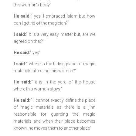
this woman’s body”
He said:
” yes, I embraced Islam but how
can I get rid of the magician?”
I said:
” it is a very easy matter but, are we
agreed on that?”
He said:
” yes”
I said:
” where is the hiding place of magic
materials affecting this woman?”
He said:
” it is in the yard of the house
where this woman stays”
He said:
” I cannot exactly define the place
of magic materials as there is a jinn
responsible for guarding the magic
materials and when their place becomes
known, he moves them to another place”