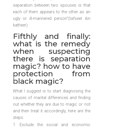
separation between two spouses is that
each of them appears to the other as an
ugly or ill-mannered person”(tafseer ibn
katheer).
Fifthly and finally:
what is the remedy
when suspecting
there is separation
magic? how to have
protection from
black magic?
What I suggest is to start diagnosing the
causes of marital differences and finding
out whether they are due to magic or not
and then treat it accordingly, here are the
steps:
Exclude the social and economic