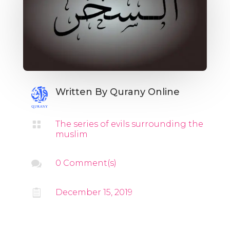
Written By
Qurany Online

The series of evils surrounding the
muslim

0 Comment(s)

December 15, 2019