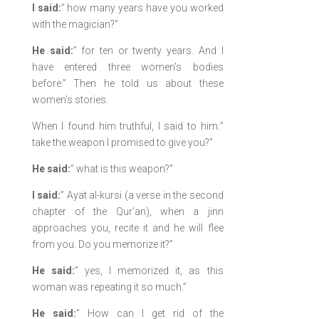
I said:
” how many years have you worked
with the magician?”
He said:
” for ten or twenty years. And I
have entered three women’s bodies
before.” Then he told us about these
women’s stories.
When I found him truthful, I said to him:”
take the weapon I promised to give you?”
He said:
” what is this weapon?”
I said:
” Ayat al-kursi (a verse in the second
chapter of the Qur’an), when a jinn
approaches you, recite it and he will flee
from you. Do you memorize it?”
He said:
” yes, I memorized it, as this
woman was repeating it so much.”
He said:
” How can I get rid of the