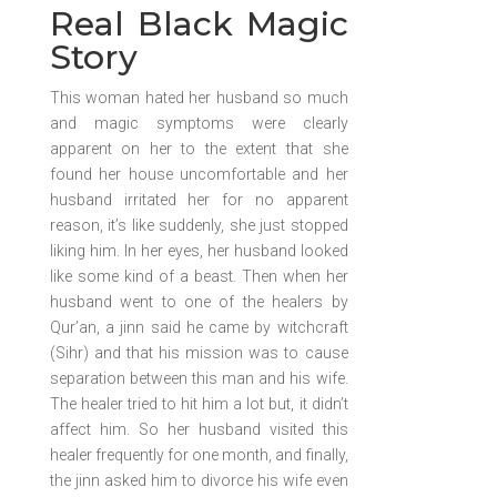
Real Black Magic
Story
This woman hated her husband so much
and magic symptoms were clearly
apparent on her to the extent that she
found her house uncomfortable and her
husband irritated her for no apparent
reason, it’s like suddenly, she just stopped
liking him. In her eyes, her husband looked
like some kind of a beast. Then when her
husband went to one of the healers by
Qur’an, a jinn said he came by witchcraft
(Sihr) and that his mission was to cause
separation between this man and his wife.
The healer tried to hit him a lot but, it didn’t
affect him. So her husband visited this
healer frequently for one month, and finally,
the jinn asked him to divorce his wife even