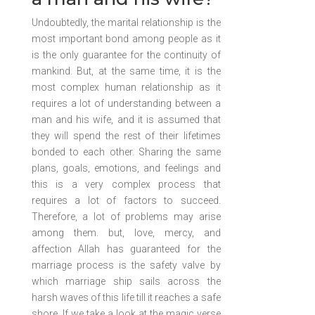
Undoubtedly, the marital relationship is the
most important bond among people as it
is the only guarantee for the continuity of
mankind. But, at the same time, it is the
most complex human relationship as it
requires a lot of understanding between a
man and his wife, and it is assumed that
they will spend the rest of their lifetimes
bonded to each other. Sharing the same
plans, goals, emotions, and feelings and
this is a very complex process that
requires a lot of factors to succeed.
Therefore, a lot of problems may arise
among them. but, love, mercy, and
affection Allah has guaranteed for the
marriage process is the safety valve by
which marriage ship sails across the
harsh waves of this life till it reaches a safe
shore. If we take a look at the magic verse